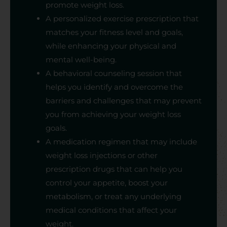
promote weight loss.
A personalized exercise prescription that
matches your fitness level and goals,
while enhancing your physical and
mental well-being.
A behavioral counseling session that
helps you identify and overcome the
barriers and challenges that may prevent
you from achieving your weight loss
goals.
A medication regimen that may include
weight loss injections or other
prescription drugs that can help you
control your appetite, boost your
metabolism, or treat any underlying
medical conditions that affect your
weight.