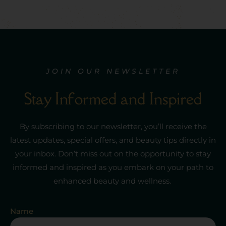
JOIN OUR NEWSLETTER
Stay Informed and Inspired
By subscribing to our newsletter,
you’ll
receive the
latest updates,
special offers
, and beauty tips directly in
your inbox.
Don’t
miss out on
the opportunity to stay
informed and inspired as you embark on your path to
enhanced beauty and wellness.
Name