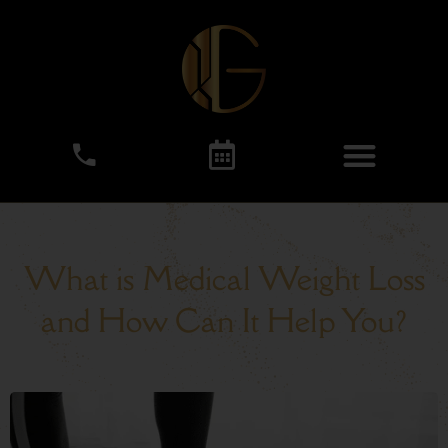
What is Medical Weight Loss
and How Can It Help You?