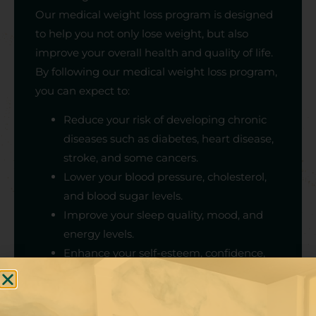
Our medical weight loss program is designed
to help you not only lose weight, but also
improve your overall health and quality of life.
By following our medical weight loss program,
you can expect to:
Reduce your risk of developing chronic
diseases such as diabetes, heart disease,
stroke, and some cancers.
Lower your blood pressure, cholesterol,
and blood sugar levels.
Improve your sleep quality, mood, and
energy levels.
Enhance your self-esteem, confidence,
and body image.
Learn how to maintain your weight loss
and adopt a healthy lifestyle for life.