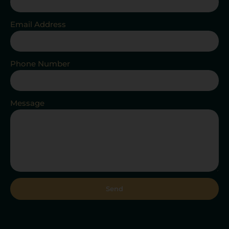
Email Address
Phone Number
Message
Send