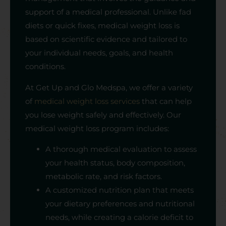
support of a medical professional. Unlike fad
diets or quick fixes, medical weight loss is
based on scientific evidence and tailored to
your individual needs, goals, and health
conditions.
At Get Up and Glo Medspa, we offer a variety
of
medical weight loss services
that can help
you lose weight safely and effectively. Our
medical weight loss program includes:
A thorough medical evaluation to assess
your health status, body composition,
metabolic rate, and risk factors.
A customized nutrition plan that meets
your dietary preferences and nutritional
needs, while creating a calorie deficit to