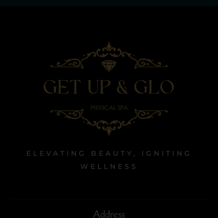
ELEVATING BEAUTY, IGNITING
WELLNESS
Address