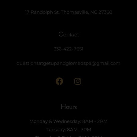
17 Randolph St, Thomasville, NC 27360
Contact
336-422-7651
questionsatgetupandglomedspa@gmail.com
Hours
Monday & Wednesday: 8AM - 2PM
Tuesday: 8AM- 7PM