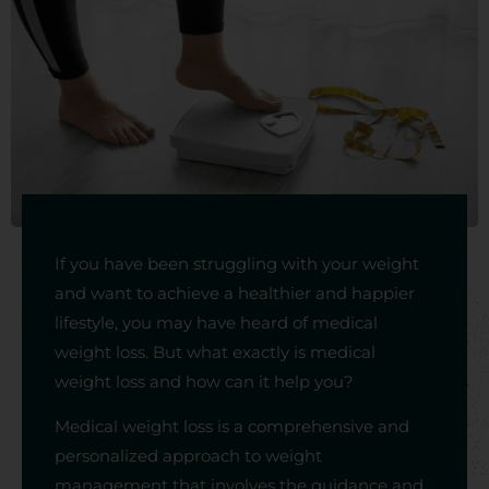
If you have been struggling with your weight
and want to achieve a healthier and happier
lifestyle, you may have heard of medical
weight loss. But what exactly is medical
weight loss and how can it help you?
Medical weight loss is a comprehensive and
personalized approach to weight
management that involves the guidance and