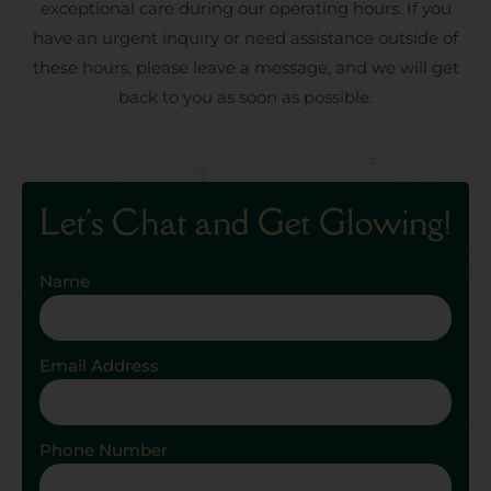
exceptional care during our operating hours. If you
have an urgent inquiry or need assistance outside of
these hours, please leave a message, and we will get
back to you as soon as possible.
Let's Chat and Get Glowing!
Name
Email Address
Phone Number