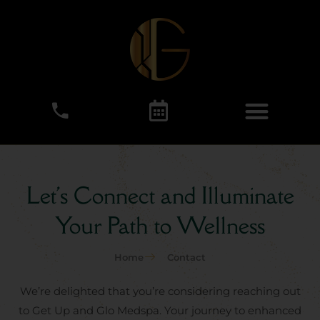
Let's Connect and Illuminate
Your Path to Wellness
Home
Contact
We’re delighted that you’re considering reaching out
to Get Up and Glo Medspa. Your journey to enhanced