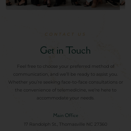
CONTACT US
Get in Touch
Feel free to choose your preferred method of
communication, and we’ll be ready to assist you.
Whether you’re seeking face-to-face consultations or
the convenience of telemedicine, we’re here to
accommodate your needs.
Main Office
17 Randolph St., Thomasville NC 27360