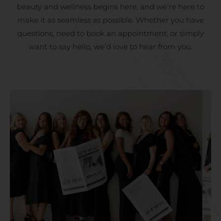
beauty and wellness begins here, and we’re here to
make it as seamless as possible. Whether you have
questions, need to book an appointment, or simply
want to say hello, we’d love to hear from you.