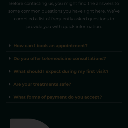
Before contacting us, you might find the answers to
some common questions you have right here. We’ve
compiled a list of frequently asked questions to
provide you with quick information:
How can I book an appointment?
Do you offer telemedicine consultations?
What should I expect during my first visit?
Are your treatments safe?
What forms of payment do you accept?