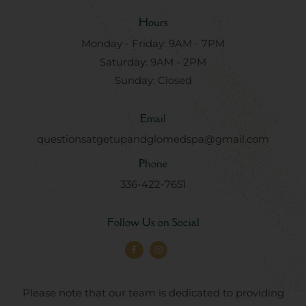
Hours
Monday - Friday: 9AM - 7PM
Saturday: 9AM - 2PM
Sunday: Closed
Email
questionsatgetupandglomedspa@gmail.com
Phone
336-422-7651
Follow Us on Social
Please note that our team is dedicated to providing