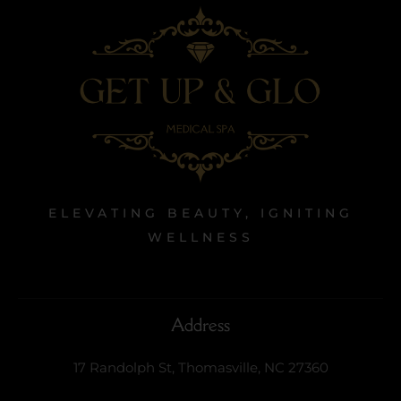
ELEVATING BEAUTY, IGNITING
WELLNESS
Address
17 Randolph St, Thomasville, NC 27360