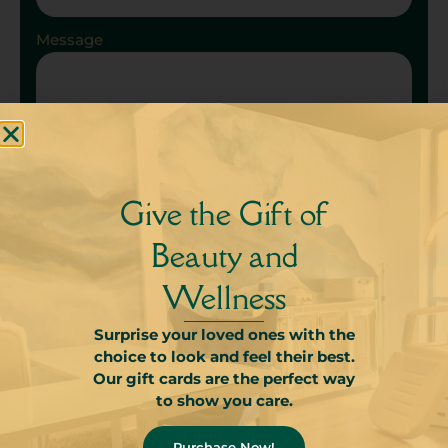
Message
Give the Gift of
Send
Beauty and
Wellness
Surprise your loved ones with the
choice to look and feel their best.
Our gift cards are the perfect way
to show you care.
Purchase Now!