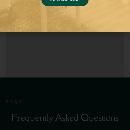
FAQS
Frequently Asked Questions