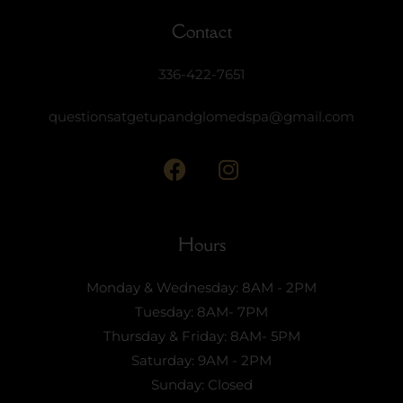
Contact
336-422-7651
questionsatgetupandglomedspa@gmail.com
Hours
Monday & Wednesday: 8AM - 2PM
Tuesday: 8AM- 7PM
Thursday & Friday: 8AM- 5PM
Saturday: 9AM - 2PM
Sunday: Closed